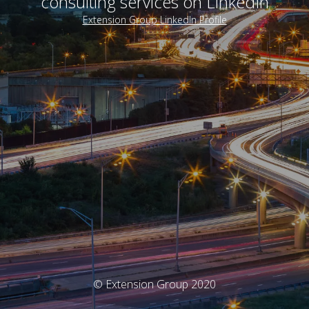
consulting services on LinkedIn
Extension Group LinkedIn Profile
© Extension Group 2020