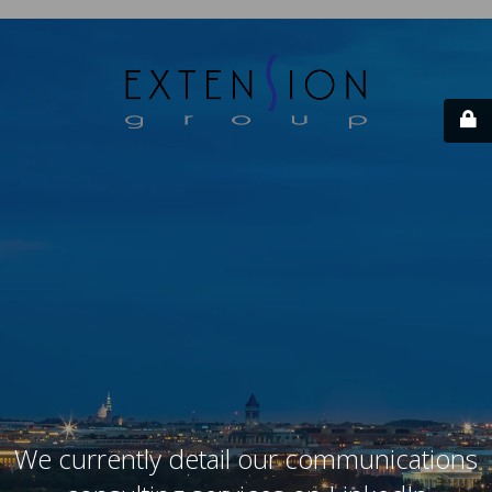
We currently detail our communications